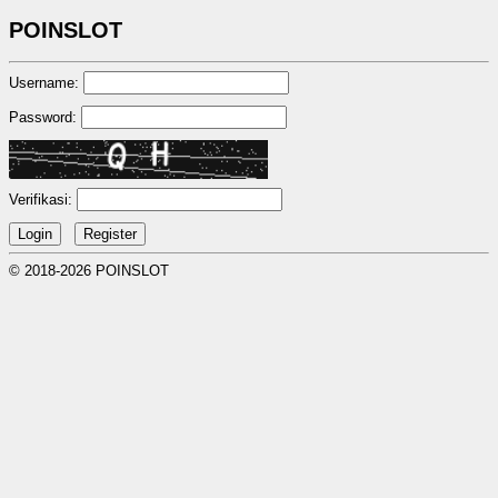
POINSLOT
Username:
Password:
Verifikasi:
© 2018-2026 POINSLOT