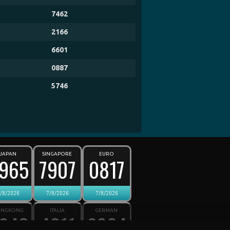
7462
2166
6601
0887
5746
JAPAN
SINGAPORE
EURO
965
7907
0817
/8/2026
7/8/2026
7/8/2026
ONGKONG
ITALIA
GERMAN
943
4611
2804