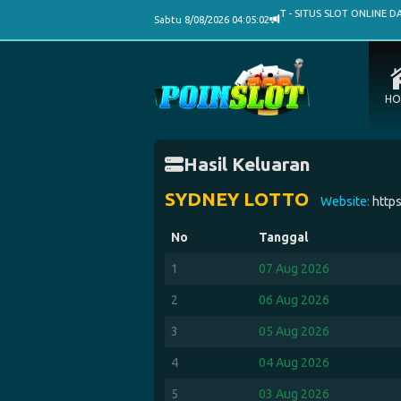
POINSLOT - SITUS SLOT ONLINE DAN 
Sabtu 8/08/2026 04:05:03
HO
Hasil Keluaran
SYDNEY LOTTO
Website:
http
No
Tanggal
1
07 Aug 2026
2
06 Aug 2026
3
05 Aug 2026
4
04 Aug 2026
5
03 Aug 2026