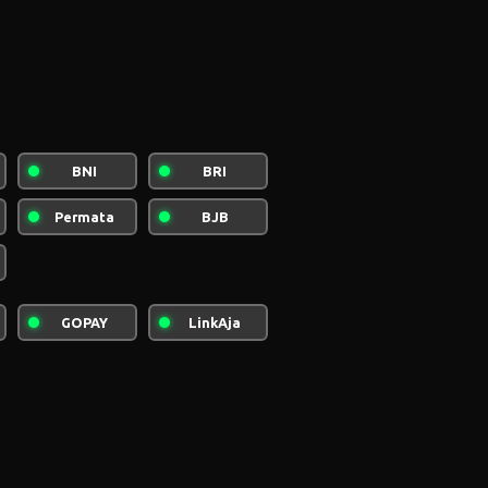
BNI
BRI
Permata
BJB
GOPAY
LinkAja