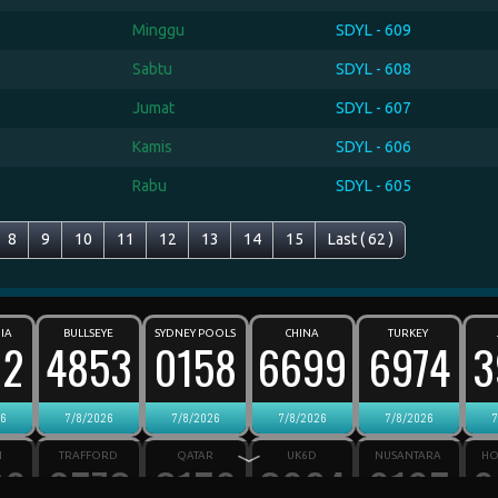
Minggu
SDYL - 609
Sabtu
SDYL - 608
Jumat
SDYL - 607
Kamis
SDYL - 606
Rabu
SDYL - 605
8
9
10
11
12
13
14
15
Last ( 62 )
IA
BULLSEYE
SYDNEY POOLS
CHINA
TURKEY
72
4853
0158
6699
6974
3
26
7/8/2026
7/8/2026
7/8/2026
7/8/2026
7
N
TRAFFORD
QATAR
UK6D
NUSANTARA
H
38
0573
3158
3924
9195
9