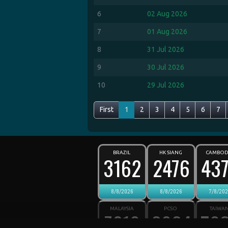
6
02 Aug 2026
7
01 Aug 2026
8
31 Jul 2026
9
30 Jul 2026
10
29 Jul 2026
First
1
2
3
4
5
6
7
BRAZIL
HK SIANG
CAMBOD
3162
2476
43
8/8/2026
8/8/2026
7/8/20
MALAYSIA
PCSO
TAIWA
7218
6964
58