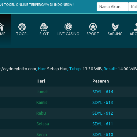
TOGEL ONLINE TERPERCAYA DI INDONESIA !
POINSLOT - SITUS SLOT ON
ME
TOGEL
SLOT
LIVE CASINO
SPORT
SABUNG
ARC
s://sydneylotto.com
, Hari:
Setiap Hari
, Tutup:
13:30 WIB
, Result:
14:00 WIB
Hari
Pasaran
Jumat
SDYL - 614
Kamis
SDYL - 613
Rabu
SDYL - 612
Selasa
SDYL - 611
Senin
SDYL - 610