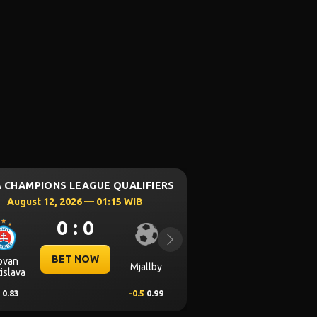
/8/2026
7/8/2026
8/8/2026
APOOL DAY
BOLAPOOL NIGHT
603
0715
/8/2026
7/8/2026
24 ELITE CLUB FRIENDLY
E-FOOTBALL F24 ELITE CLUB 
8, 2026 — 11:00 WIB
August 8, 2026 — 11:00 
0 : 0
0 : 0
Next
BET NOW
BET NOW
e-Sevilla
e-Real Madrid
e-
-0.5
-0.92
0.00
0.80