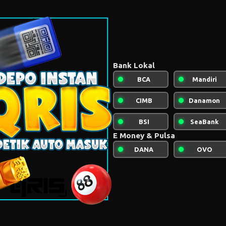
Bank Lokal
BCA
Mandiri
CIMB
Danamon
BSI
SeaBank
E Money & Pulsa
DANA
OVO