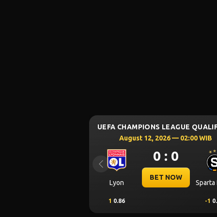
7/8/2026
7/8/2026
7/8/20
FRENCH
TOTO WU
2591
05
8/8/2026
8/8/20
E QUALIFIERS
UEFA CHAMPIONS LEAGUE QUALIFIERS
01:30 WIB
August 12, 2026 — 01:15 WIB
0 : 0
Previous
BET NOW
Slovan
Fenerbahce
Mjallby
Bratislava
0.5
0.87
0.5
0.83
-0.5
0.99