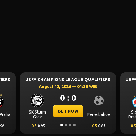
26
7/8/2026
7/8/2026
7/8/2026
7/8/2026
7
HAN
OREGON
TOTO MACAU
SYDNEY LOTTO
HONGKONG LOTTO
BOL
78
3397
4072
3712
6011
4
26
8/8/2026
8/8/2026
7/8/2026
7/8/2026
7
UEFA CHAMPIONS LEAGUE QUALIFIERS
E-FOOTBALL F
August 11, 2026 — 22:59 WIB
August 
0 : 0
BET NOW
Union Saint-
e-Newcastle
Bodo Glimt
Gilloise
United
0.75
0.82
-0.75
1.00
0.5
0.68