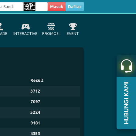
LINE DAN TOGEL ONLINE TERPERCAYA DI INDONESIA !
Masuk
Daftar
ADE
INTERACTIVE
PROMOSI
EVENT
Result
3712
7097
5224
9181
4353