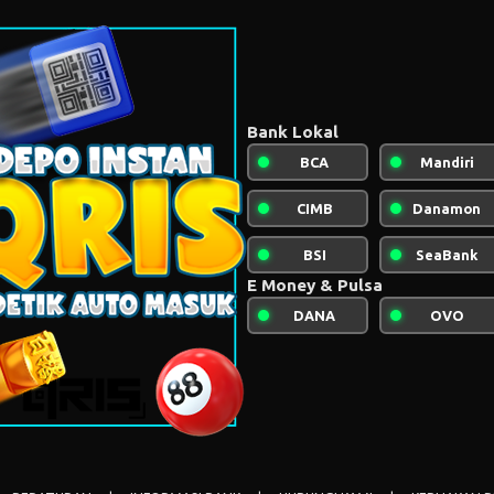
Win
Bank Lokal
BCA
Mandiri
CIMB
Danamon
oat Ride : Hold
Savage Frontier Hold
Super Wi
And Win
And Win
Watermel
BSI
SeaBank
E Money & Pulsa
DANA
OVO