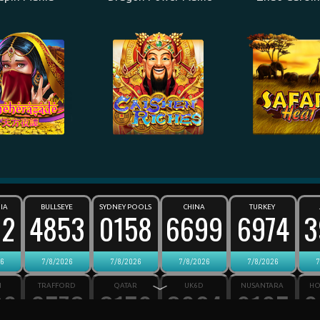
heherazade
Caishen Riches
Safari He
IA
BULLSEYE
SYDNEY POOLS
CHINA
TURKEY
72
4853
0158
6699
6974
3
26
7/8/2026
7/8/2026
7/8/2026
7/8/2026
7
N
TRAFFORD
QATAR
UK6D
NUSANTARA
H
38
0573
3158
3924
9195
9
diac Deluxe
Bali
Moon Godd