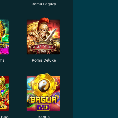
Roma Legacy
ms
Roma Deluxe
n Bao
Bagua