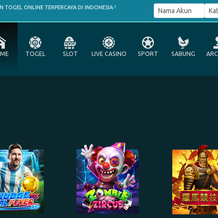
GEL ONLINE TERPERCAYA DI INDONESIA !
POINSLOT - SITUS SLOT ONLI
ME
TOGEL
SLOT
LIVE CASINO
SPORT
SABUNG
ARC