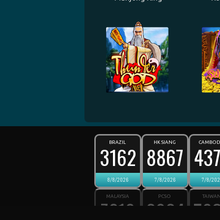
Thunder God
Sc
BRAZIL
HK SIANG
CAMBOD
3162
8867
43
8/8/2026
7/8/2026
7/8/20
MALAYSIA
PCSO
TAIWA
7218
6964
58
Ong Bak 2
Zo