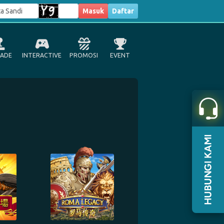
NE DAN TOGEL ONLINE TERPERCAYA DI INDONESIA !
Masuk
Daftar
ADE
INTERACTIVE
PROMOSI
EVENT