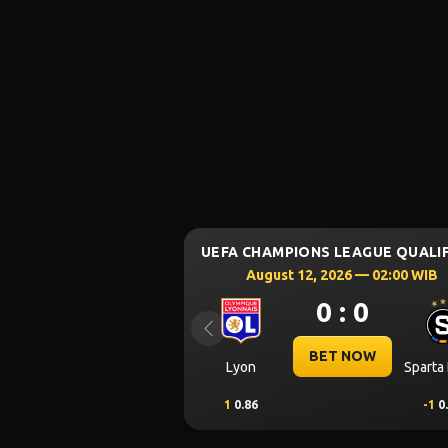
7/8/2026
7/8/2026
7/8/20
FRENCH
TOTO WU
2591
05
8/8/2026
8/8/20
Super Seven Seas
G
U
UEFA CHAMPIONS LEAGUE QUALIF
August 11, 2026 — 22:59 WIB
0 : 0
Previous
BET NOW
Union 
Bodo Glimt
Gill
0.75
0.82
-0.75
Fortune Clover 40
Hea