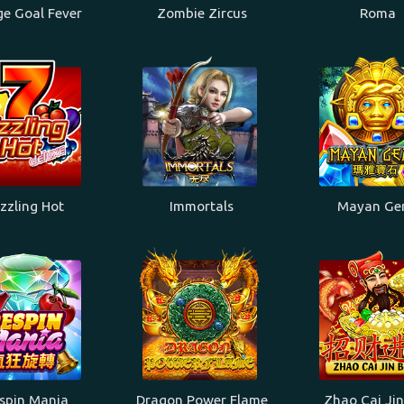
e Goal Fever
Zombie Zircus
Roma
izzling Hot
Immortals
Mayan Ge
spin Mania
Dragon Power Flame
Zhao Cai Ji