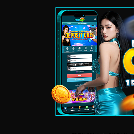
Fortune Crown Gold
Steamb
Gift