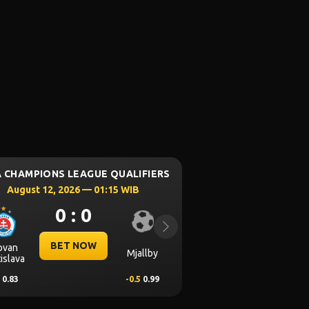
/8/2026
7/8/2026
8/8/2026
APOOL DAY
BOLAPOOL NIGHT
603
0715
/8/2026
7/8/2026
xe AI
Fortune Crown AI
OTBALL F24 ELITE CLUB FRIENDLY
August 8, 2026 — 10:00 WIB
1 : 1
Next
BET NOW
 Monaco
e-Liverpool
5
-0.82
0.5
0.58
old And
Dragon Ball