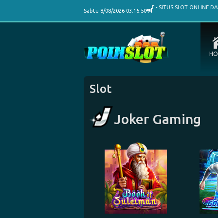
POINSLOT - SITUS SLOT ONLINE DAN TO
Sabtu 8/08/2026 03:16:51
HO
Slot
Joker Gaming