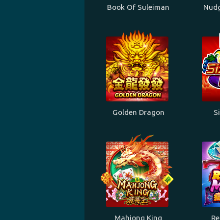
Book Of Suleiman
Nudg
Golden Dragon
S
Mahjong King
Re