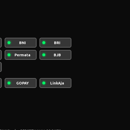
BNI
BRI
Permata
BJB
ld
Seven Seas
on
GOPAY
LinkAja