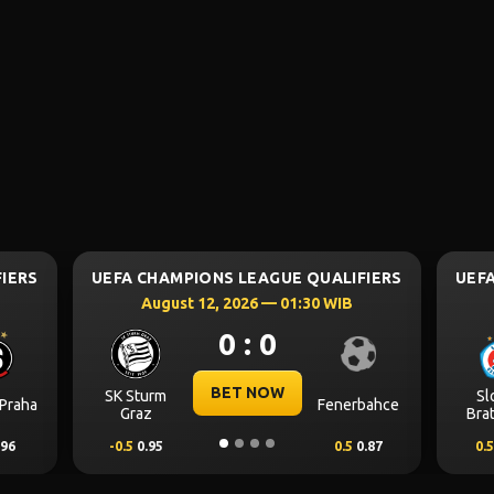
26
7/8/2026
7/8/2026
7/8/2026
7/8/2026
7
HAN
OREGON
TOTO MACAU
SYDNEY LOTTO
HONGKONG LOTTO
BOL
78
3397
4072
3712
6011
4
26
8/8/2026
8/8/2026
7/8/2026
7/8/2026
7
od Of The
Ancient Rome Deluxe
Cursed Delu
nderworld
AI
IERS
E-FOOTBALL F24 INTERNATIONAL
E-FO
FRIENDLY
August 8, 2026 — 10:00 WIB
0 : 2
Saint-
e-AS
oise
BET NOW
e-Hungary
e-England
1.00
-0.
-0.25
-0.60
0.25
0.36
venly Beasts
Blockade Runner
Fire Master H