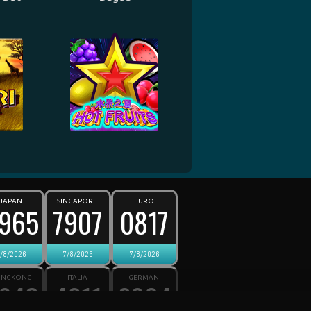
at
Hot Fruits
JAPAN
SINGAPORE
EURO
965
7907
0817
/8/2026
7/8/2026
7/8/2026
ONGKONG
ITALIA
GERMAN
943
4611
2804
ess
Maya Ways