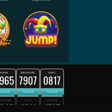
ky
Jump!
JAPAN
SINGAPORE
EURO
965
7907
0817
/8/2026
7/8/2026
7/8/2026
ONGKONG
ITALIA
GERMAN
943
4611
4715
Mystic Rings