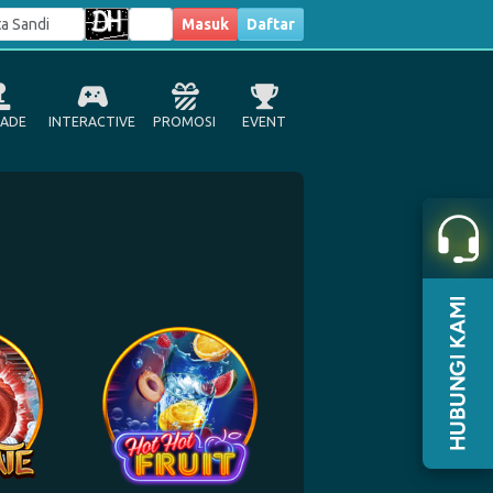
NE DAN TOGEL ONLINE TERPERCAYA DI INDONESIA !
Masuk
Daftar
ADE
INTERACTIVE
PROMOSI
EVENT