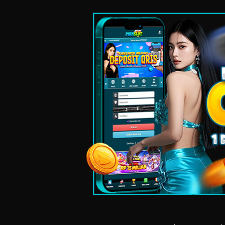
Kanes Inferno
Az
Pirates Plunder
Rid