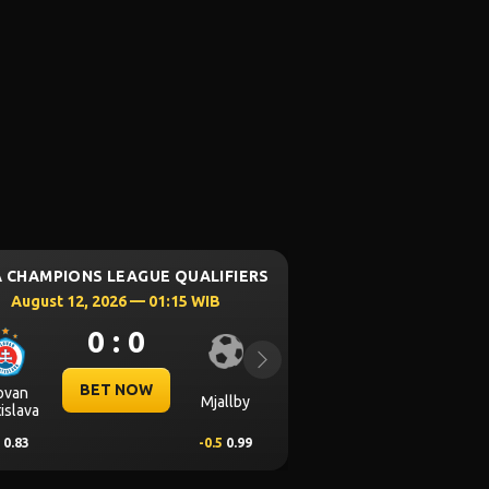
/8/2026
7/8/2026
7/8/2026
APOOL DAY
BOLAPOOL NIGHT
603
0715
/8/2026
7/8/2026
eens
Oceans Call
OTBALL F24 ELITE CLUB FRIENDLY
August 8, 2026 — 00:15 WIB
0 : 0
Next
BET NOW
yenoord
e-Barcelona
lage
Dragons Throne
0
0.00
0.00
0.00