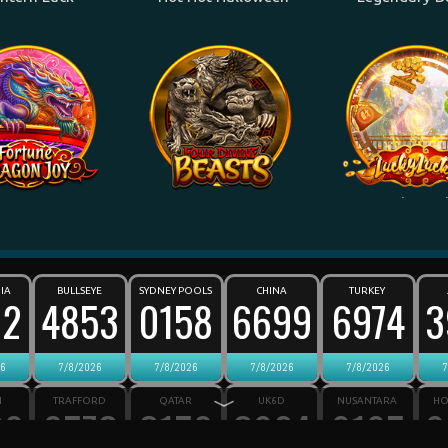
ne Dragon Joy
Four Divine Beasts
Lucky Luc
IA
BULLSEYE
SYDNEY POOLS
CHINA
TURKEY
72
4853
0158
6699
6974
3
26
7/8/2026
7/8/2026
7/8/2026
7/8/2026
7
N
TRAFFORD
QATAR
UK6D
NUSANTARA
H
38
0573
3158
3924
9195
9
mpunk Plinko
Gold Koi Fortune
Scopa