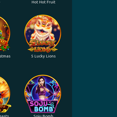
e
Hot Hot Fruit
istmas
5 Lucky Lions
easts
Soju Bomb