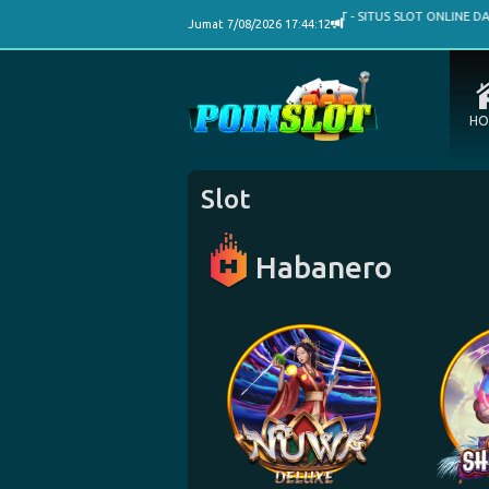
POINSLOT - SITUS SLOT ONLINE DAN TO
Jumat 7/08/2026 17:44:13
HO
Slot
Habanero