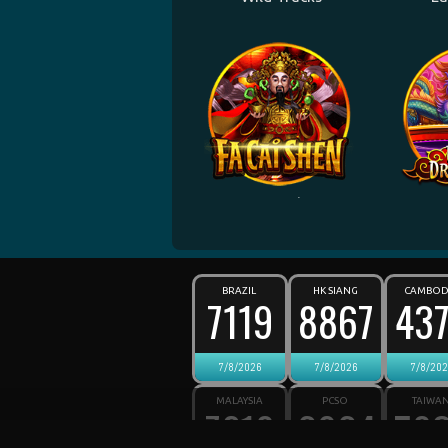
Fa Cai Shen
Fortu
BRAZIL
HK SIANG
CAMBOD
7119
8867
43
7/8/2026
7/8/2026
7/8/20
MALAYSIA
PCSO
TAIWA
7218
6964
58
Fa Cai Shen Deluxe
Stea