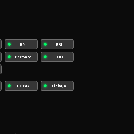
alm
King Tuts Tomb
BNI
BRI
Permata
BJB
GOPAY
LinkAja
mit
Vikings Plunder