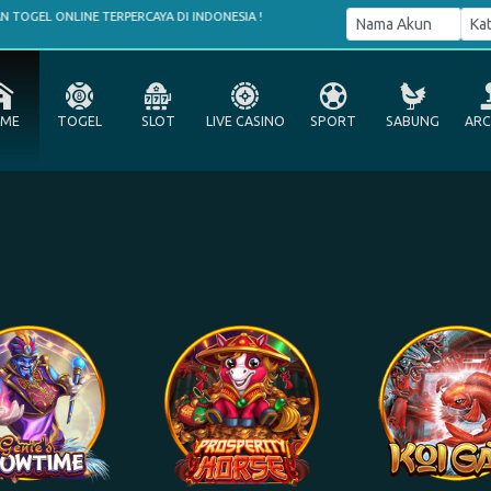
GEL ONLINE TERPERCAYA DI INDONESIA !
POINSLOT - SITUS SLOT ONLI
ME
TOGEL
SLOT
LIVE CASINO
SPORT
SABUNG
ARC