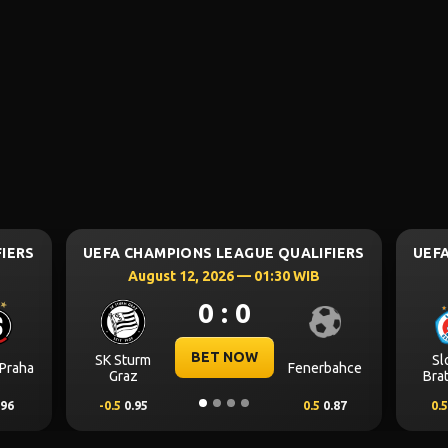
26
7/8/2026
7/8/2026
7/8/2026
7/8/2026
7
HAN
OREGON
TOTO MACAU
SYDNEY LOTTO
HONGKONG LOTTO
BOL
89
1233
4072
3712
6011
4
26
7/8/2026
8/8/2026
7/8/2026
7/8/2026
7
diana Wolf
Shivering Strings
Isibaya Qu
IERS
E-FOOTBALL F24 INTERNATIONAL
E-FO
FRIENDLY
August 8, 2026 — 00:45 WIB
0 : 0
Saint-
e-Fe
oise
tem Towers
Taberna De Los
Santas Vil
BET NOW
e-Germany
e-France
Muertos Ultra
1.00
0.0
-0.75
-0.89
0.75
0.65