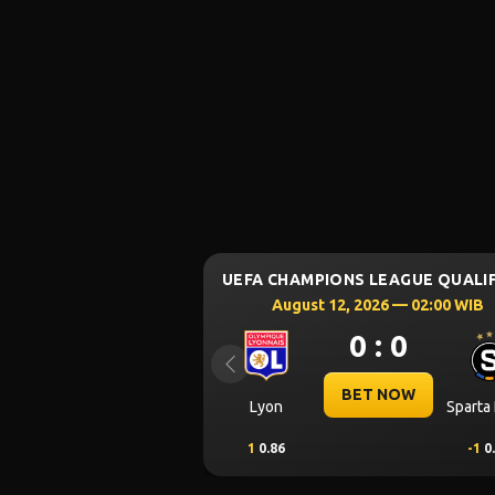
7/8/2026
7/8/2026
7/8/20
FRENCH
TOTO WU
0458
69
7/8/2026
8/8/20
Safari Rumble
In
UEFA CHAMPIONS LEAGUE QUALIF
August 11, 2026 — 22:59 WIB
0 : 0
Previous
BET NOW
Union 
Bodo Glimt
Koi Koi Treasure
Gill
To
0.75
0.82
-0.75