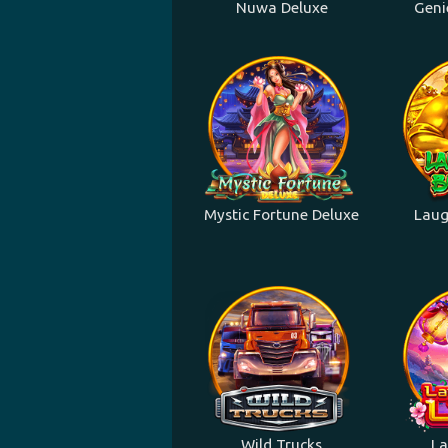
Nuwa Deluxe
Geni
Mystic Fortune Deluxe
Laug
Wild Trucks
La