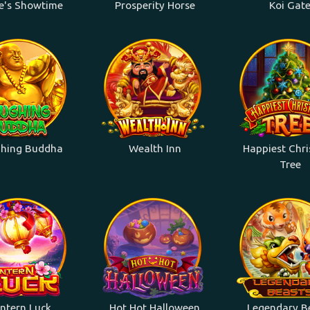
e's Showtime
Prosperity Horse
Koi Gat
hing Buddha
Wealth Inn
Happiest Chr
Tree
ntern Luck
Hot Hot Halloween
Legendary B