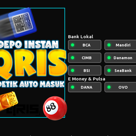
Bank Lokal
tlans Gold
Blackbeards Bounty
Dragons Re
BCA
Mandiri
CIMB
Danamon
BSI
SeaBank
E Money & Pulsa
DANA
OVO
e em Cowboy
Shoguns Land
Skys the Li